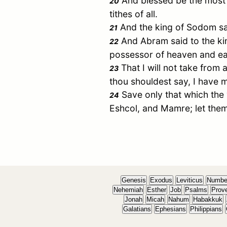
And blessed be the most 
20
tithes of all.
And the king of
Sodom
sa
21
And
Abram
said to the k
22
possessor of heaven and ea
That I will not take from a
23
thou shouldest say, I have
Save only that which the
24
Eshcol
, and
Mamre
; let the
Genesis
Exodus
Leviticus
Numbe
Nehemiah
Esther
Job
Psalms
Prov
Jonah
Micah
Nahum
Habakkuk
Galatians
Ephesians
Philippians