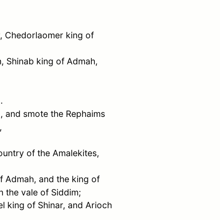
,
Chedorlaomer
king of
h
,
Shinab
king of
Admah
,
.
im, and smote the Rephaims
,
ountry of the Amalekites,
of
Admah
, and the king of
n the vale of Siddim;
el
king of
Shinar
, and
Arioch