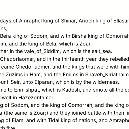
 days of
Amraphel
king of
Shinar
,
Arioch
king of
Ellasar
ons;
Bera
king of
Sodom
, and with
Birsha
king of
Gomorra
iim
, and the king of
Bela
, which is
Zoar
.
ther in the
vale_of_Siddim
, which is the
salt_sea
.
Chedorlaomer
, and in the thirteenth year they rebelled
ar came
Chedorlaomer
, and the kings that were with h
the Zuzims in
Ham
, and the Emims in
Shaveh_Kiriathaim
unt_Seir
, unto
Elparan
, which is by the wilderness.
ame to
Enmishpat
, which is
Kadesh
, and smote all the c
dwelt in
Hazezontamar
.
ng of
Sodom
, and the king of
Gomorrah
, and the king 
a
(the same is
Zoar
;) and they joined battle with them i
ng of
Elam
, and with
Tidal
king of nations, and
Amraph
th five.