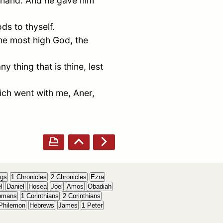
y hand. And he gave him
ds to thyself.
the most high God, the
y thing that is thine, lest
ich went with me,
Aner
,
ngs
1 Chronicles
2 Chronicles
Ezra
l
Daniel
Hosea
Joel
Amos
Obadiah
omans
1 Corinthians
2 Corinthians
Philemon
Hebrews
James
1 Peter