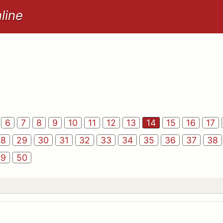
line
6
7
8
9
10
11
12
13
14
15
16
17
28
29
30
31
32
33
34
35
36
37
38
49
50