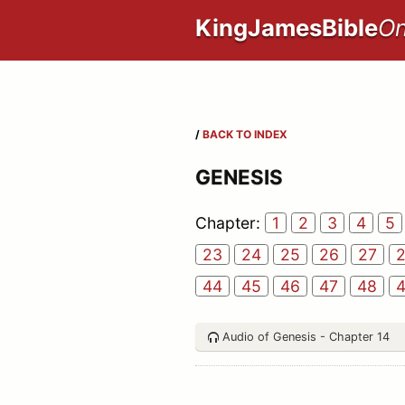
KingJamesBible
On
/
BACK TO INDEX
GENESIS
Chapter:
1
2
3
4
5
23
24
25
26
27
44
45
46
47
48
Audio of Genesis - Chapter 14