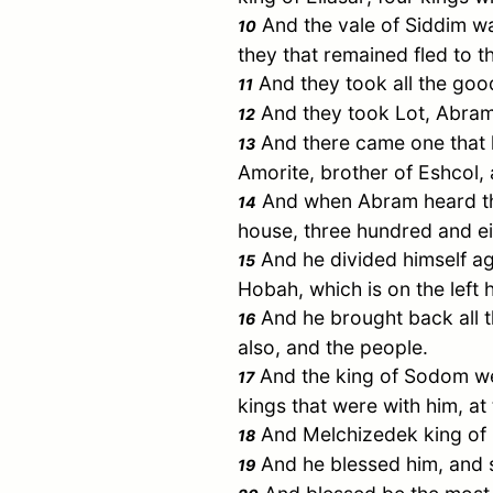
And the vale of Siddim was
10
they that remained fled to t
And they took all the goo
11
And they took
Lot
,
Abra
12
And there came one that 
13
Amorite, brother of
Eshcol
,
And when
Abram
heard th
14
house, three hundred and e
And he divided himself ag
15
Hobah
, which is on the left
And he brought back all t
16
also, and the people.
And the king of
Sodom
we
17
kings that were with him, at 
And
Melchizedek
king of
18
And he blessed him, and 
19