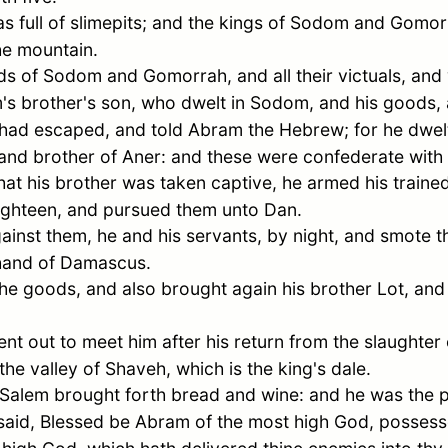
 full of slimepits; and the kings of
Sodom
and
Gomor
he mountain.
ds of
Sodom
and
Gomorrah
, and all their victuals, an
m
's brother's son, who dwelt in
Sodom
, and his goods,
had escaped, and told
Abram
the Hebrew; for he dwelt
 and brother of
Aner
: and these were confederate with
at his brother was taken captive, he armed his trained
ighteen, and pursued them unto
Dan
.
ainst them, he and his servants, by night, and smote
 hand of
Damascus
.
he goods, and also brought again his brother
Lot
, and
nt out to meet him after his return from the slaughter
the valley of Shaveh, which is the king's dale.
Salem
brought forth bread and wine: and he was the p
said, Blessed be
Abram
of the most high God, possess