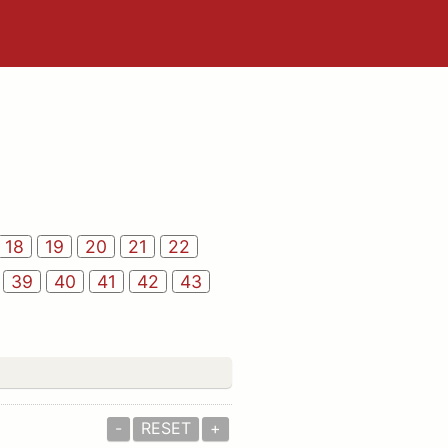
18
19
20
21
22
39
40
41
42
43
-
RESET
+