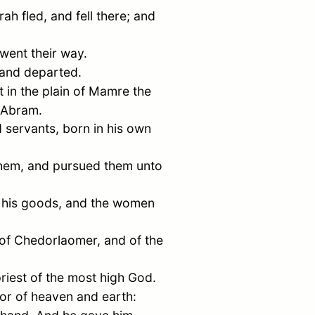
rah
fled, and fell there; and
d went their way.
 and departed.
 in the plain of
Mamre
the
Abram
.
 servants, born in his own
 them, and pursued them unto
 his goods, and the women
 of
Chedorlaomer
, and of the
riest of the most high God.
or of heaven and earth: