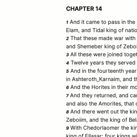
CHAPTER 14
And it came to pass in the
1
Elam
, and
Tidal
king of nati
That these made war with
2
and
Shemeber
king of
Zebo
All these were joined toge
3
Twelve years they served
4
And in the fourteenth ye
5
in
Ashteroth_Karnaim
, and 
And the Horites in their
mo
6
And they returned, and c
7
and also the Amorites, that 
And there went out the ki
8
Zeboiim
, and the king of
Bel
With
Chedorlaomer
the ki
9
king of
Ellasar
; four kings wi