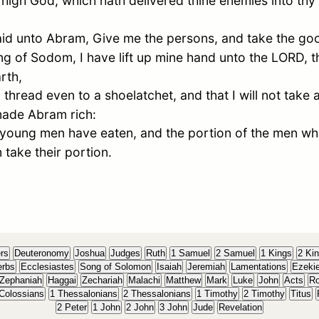
high God, which hath delivered thine enemies into th
id unto
Abram
, Give me the persons, and take the goo
ing of
Sodom
, I have lift up mine hand unto the LORD, 
rth,
 thread even to a shoelatchet, and that I will not take an
 made
Abram
rich:
 young men have eaten, and the portion of the men wh
m take their portion.
rs
Deuteronomy
Joshua
Judges
Ruth
1 Samuel
2 Samuel
1 Kings
2 Ki
erbs
Ecclesiastes
Song of Solomon
Isaiah
Jeremiah
Lamentations
Ezekie
Zephaniah
Haggai
Zechariah
Malachi
Matthew
Mark
Luke
John
Acts
R
Colossians
1 Thessalonians
2 Thessalonians
1 Timothy
2 Timothy
Titus
2 Peter
1 John
2 John
3 John
Jude
Revelation