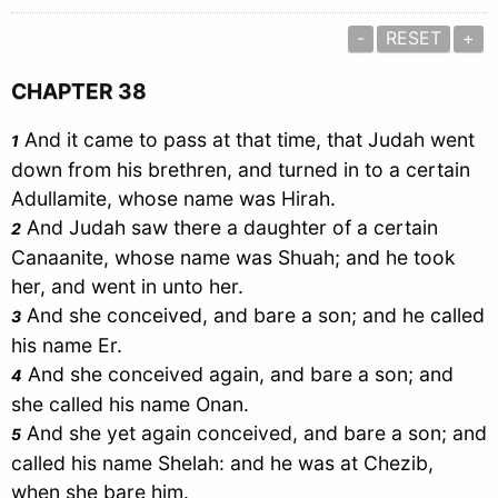
-
RESET
+
CHAPTER 38
And it came to pass at that time, that
Judah
went
1
down from his brethren, and turned in to a certain
Adullamite
, whose name was
Hirah
.
And
Judah
saw there a daughter of a certain
2
Canaanite
, whose name was
Shuah
; and he took
her, and went in unto her.
And she conceived, and bare a son; and he called
3
his name
Er
.
And she conceived again, and bare a son; and
4
she called his name
Onan
.
And she yet again conceived, and bare a son; and
5
called his name
Shelah
: and he was at
Chezib
,
when she bare him.