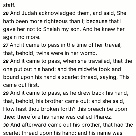
staff.
And
Judah
acknowledged them, and said, She
26
hath been more righteous than I; because that I
gave her not to
Shelah
my son. And he knew her
again no more.
And it came to pass in the time of her travail,
27
that, behold, twins were in her womb.
And it came to pass, when she travailed, that the
28
one put out his hand: and the midwife took and
bound upon his hand a scarlet thread, saying, This
came out first.
And it came to pass, as he drew back his hand,
29
that, behold, his brother came out: and she said,
How hast thou broken forth? this breach be upon
thee: therefore his name was called
Pharez
.
And afterward came out his brother, that had the
30
scarlet thread upon his hand: and his name was