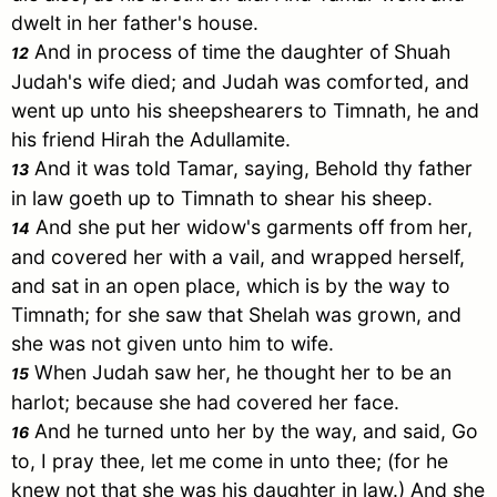
dwelt in her father's house.
And in process of time the daughter of
Shuah
12
Judah
's wife died; and
Judah
was comforted, and
went up unto his sheepshearers to
Timnath
, he and
his friend
Hirah
the
Adullamite
.
And it was told
Tamar
, saying, Behold thy father
13
in law goeth up to
Timnath
to shear his sheep.
And she put her widow's garments off from her,
14
and covered her with a vail, and wrapped herself,
and sat in an open place, which is by the way to
Timnath
; for she saw that
Shelah
was grown, and
she was not given unto him to wife.
When
Judah
saw her, he thought her to be an
15
harlot; because she had covered her face.
And he turned unto her by the way, and said, Go
16
to, I pray thee, let me come in unto thee; (for he
knew not that she was his daughter in law.) And she