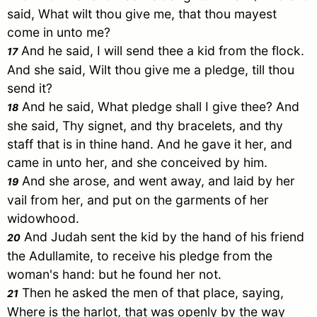
said, What wilt thou give me, that thou mayest
come in unto me?
And he said, I will send thee a kid from the flock.
17
And she said, Wilt thou give me a pledge, till thou
send it?
And he said, What pledge shall I give thee? And
18
she said, Thy signet, and thy bracelets, and thy
staff that is in thine hand. And he gave it her, and
came in unto her, and she conceived by him.
And she arose, and went away, and laid by her
19
vail from her, and put on the garments of her
widowhood.
And
Judah
sent the kid by the hand of his friend
20
the
Adullamite
, to receive his pledge from the
woman's hand: but he found her not.
Then he asked the men of that place, saying,
21
Where is the harlot, that was openly by the way