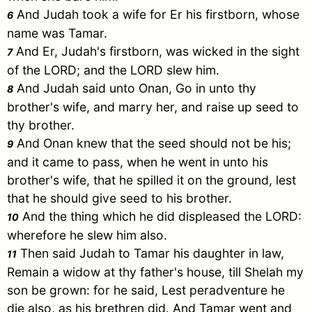
And
Judah
took a wife for
Er
his firstborn, whose
6
name was
Tamar
.
And
Er
,
Judah
's firstborn, was wicked in the sight
7
of the LORD; and the LORD slew him.
And
Judah
said unto
Onan
, Go in unto thy
8
brother's wife, and marry her, and raise up seed to
thy brother.
And
Onan
knew that the seed should not be his;
9
and it came to pass, when he went in unto his
brother's wife, that he spilled it on the ground, lest
that he should give seed to his brother.
And the thing which he did displeased the LORD:
10
wherefore he slew him also.
Then said
Judah
to
Tamar
his daughter in law,
11
Remain a widow at thy father's house, till
Shelah
my
son be grown: for he said, Lest peradventure he
die also, as his brethren did. And
Tamar
went and