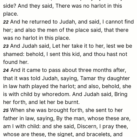
side? And they said, There was no harlot in this
place.
And he returned to
Judah
, and said, I cannot find
22
her; and also the men of the place said, that there
was no harlot in this place.
And
Judah
said, Let her take it to her, lest we be
23
shamed: behold, I sent this kid, and thou hast not
found her.
And it came to pass about three months after,
24
that it was told
Judah
, saying,
Tamar
thy daughter
in law hath played the harlot; and also, behold, she
is with child by whoredom. And
Judah
said, Bring
her forth, and let her be burnt.
When she was brought forth, she sent to her
25
father in law, saying, By the man, whose these are,
am I with child: and she said, Discern, I pray thee,
whose are these, the signet, and bracelets, and