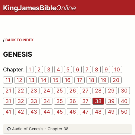
KingJamesBible
Online
/
BACK TO INDEX
GENESIS
Chapter:
1
2
3
4
5
6
7
8
9
10
11
12
13
14
15
16
17
18
19
20
21
22
23
24
25
26
27
28
29
30
31
32
33
34
35
36
37
38
39
40
41
42
43
44
45
46
47
48
49
50
Audio of Genesis - Chapter 38