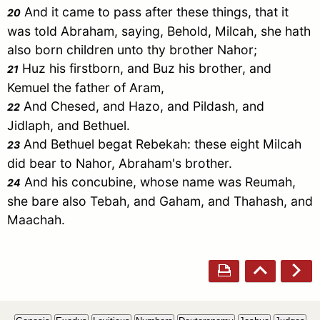
And it came to pass after these things, that it
20
was told
Abraham
, saying, Behold,
Milcah
, she hath
also born children unto thy brother
Nahor
;
Huz
his firstborn, and
Buz
his brother, and
21
Kemuel
the father of
Aram
,
And
Chesed
, and
Hazo
, and
Pildash
, and
22
Jidlaph
, and
Bethuel
.
And
Bethuel
begat
Rebekah
: these eight
Milcah
23
did bear to
Nahor
,
Abraham
's brother.
And his concubine, whose name was
Reumah
,
24
she bare also
Tebah
, and
Gaham
, and
Thahash
, and
Maachah
.