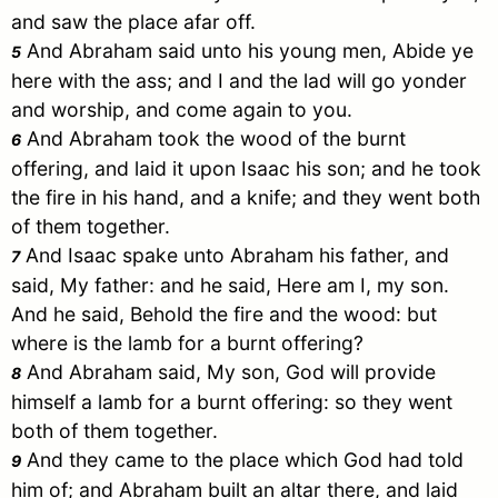
and saw the place afar off.
And
Abraham
said unto his young men, Abide ye
5
here with the ass; and I and the lad will go yonder
and worship, and come again to you.
And
Abraham
took the wood of the burnt
6
offering, and laid it upon
Isaac
his son; and he took
the fire in his hand, and a knife; and they went both
of them together.
And
Isaac
spake unto
Abraham
his father, and
7
said, My father: and he said, Here am I, my son.
And he said, Behold the fire and the wood: but
where is the lamb for a burnt offering?
And
Abraham
said, My son, God will provide
8
himself a lamb for a burnt offering: so they went
both of them together.
And they came to the place which God had told
9
him of; and
Abraham
built an altar there, and laid