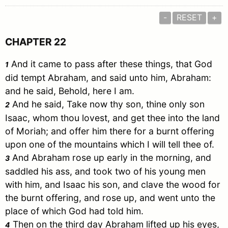
-
RESET
+
CHAPTER 22
And it came to pass after these things, that God
1
did tempt
Abraham
, and said unto him,
Abraham
:
and he said, Behold, here I am.
And he said, Take now thy son, thine only son
2
Isaac
, whom thou lovest, and get thee into the land
of
Moriah
; and offer him there for a burnt offering
upon one of the mountains which I will tell thee of.
And
Abraham
rose up early in the morning, and
3
saddled his ass, and took two of his young men
with him, and
Isaac
his son, and clave the wood for
the burnt offering, and rose up, and went unto the
place of which God had told him.
Then on the third day
Abraham
lifted up his eyes,
4