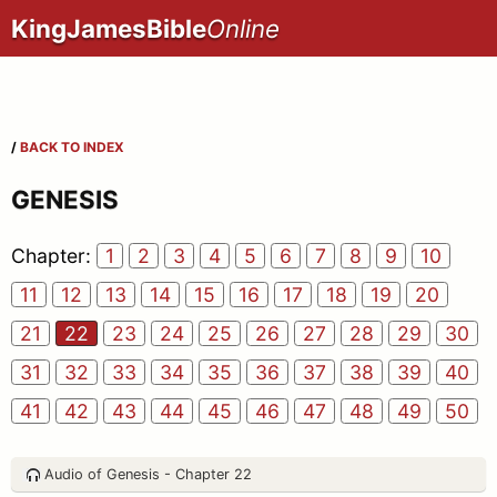
KingJamesBible
Online
/
BACK TO INDEX
GENESIS
Chapter:
1
2
3
4
5
6
7
8
9
10
11
12
13
14
15
16
17
18
19
20
21
22
23
24
25
26
27
28
29
30
31
32
33
34
35
36
37
38
39
40
41
42
43
44
45
46
47
48
49
50
Audio of Genesis - Chapter 22