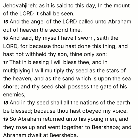
Jehovahjireh: as it is said to this day, In the mount
of the LORD it shall be seen.
And the angel of the LORD called unto
Abraham
15
out of heaven the second time,
And said, By myself have I sworn, saith the
16
LORD, for because thou hast done this thing, and
hast not withheld thy son, thine only son:
That in blessing I will bless thee, and in
17
multiplying I will multiply thy seed as the stars of
the heaven, and as the sand which is upon the sea
shore; and thy seed shall possess the gate of his
enemies;
And in thy seed shall all the nations of the earth
18
be blessed; because thou hast obeyed my voice.
So
Abraham
returned unto his young men, and
19
they rose up and went together to
Beersheba
; and
Abraham
dwelt at
Beersheba
.