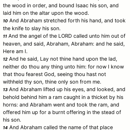
the wood in order, and bound
Isaac
his son, and
laid him on the altar upon the wood.
And
Abraham
stretched forth his hand, and took
10
the knife to slay his son.
And the angel of the LORD called unto him out of
11
heaven, and said,
Abraham
,
Abraham
: and he said,
Here am I.
And he said, Lay not thine hand upon the lad,
12
neither do thou any thing unto him: for now I know
that thou fearest God, seeing thou hast not
withheld thy son, thine only son from me.
And
Abraham
lifted up his eyes, and looked, and
13
behold behind him a ram caught in a thicket by his
horns: and
Abraham
went and took the ram, and
offered him up for a burnt offering in the stead of
his son.
And
Abraham
called the name of that place
14