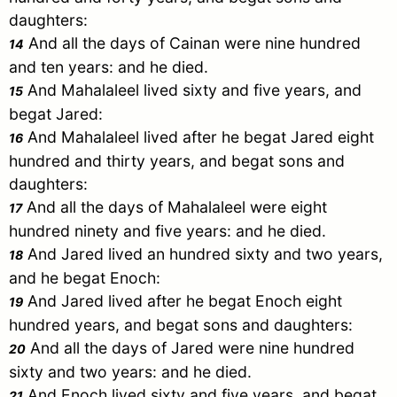
daughters:
And all the days of
Cainan
were nine hundred
14
and ten years: and he died.
And
Mahalaleel
lived sixty and five years, and
15
begat
Jared
:
And
Mahalaleel
lived after he begat
Jared
eight
16
hundred and thirty years, and begat sons and
daughters:
And all the days of
Mahalaleel
were eight
17
hundred ninety and five years: and he died.
And
Jared
lived an hundred sixty and two years,
18
and he begat
Enoch
:
And
Jared
lived after he begat
Enoch
eight
19
hundred years, and begat sons and daughters:
And all the days of
Jared
were nine hundred
20
sixty and two years: and he died.
And
Enoch
lived sixty and five years, and begat
21