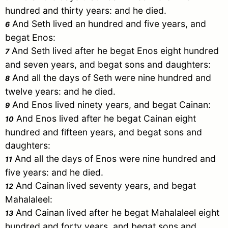
hundred and thirty years: and he died.
And
Seth
lived an hundred and five years, and
6
begat
Enos
:
And
Seth
lived after he begat
Enos
eight hundred
7
and seven years, and begat sons and daughters:
And all the days of
Seth
were nine hundred and
8
twelve years: and he died.
And
Enos
lived ninety years, and begat
Cainan
:
9
And
Enos
lived after he begat
Cainan
eight
10
hundred and fifteen years, and begat sons and
daughters:
And all the days of
Enos
were nine hundred and
11
five years: and he died.
And
Cainan
lived seventy years, and begat
12
Mahalaleel
:
And
Cainan
lived after he begat
Mahalaleel
eight
13
hundred and forty years, and begat sons and