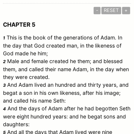
-
RESET
+
CHAPTER 5
This is the book of the generations of
Adam
. In
1
the day that God created man, in the likeness of
God made he him;
Male and female created he them; and blessed
2
them, and called their name
Adam
, in the day when
they were created.
And
Adam
lived an hundred and thirty years, and
3
begat a son in his own likeness, after his image;
and called his name
Seth
:
And the days of
Adam
after he had begotten
Seth
4
were eight hundred years: and he begat sons and
daughters:
And all the days that
Adam
lived were nine
5