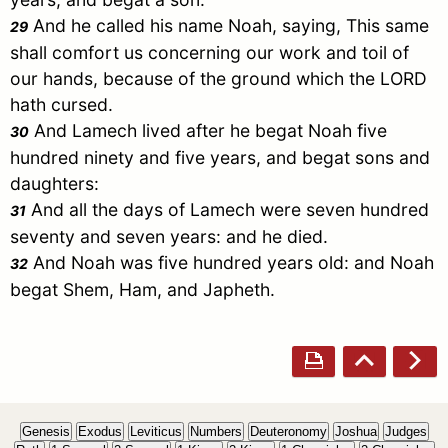
And he called his name
Noah
, saying, This same
29
shall comfort us concerning our work and toil of
our hands, because of the ground which the LORD
hath cursed.
And
Lamech
lived after he begat
Noah
five
30
hundred ninety and five years, and begat sons and
daughters:
And all the days of
Lamech
were seven hundred
31
seventy and seven years: and he died.
And
Noah
was five hundred years old: and
Noah
32
begat
Shem
,
Ham
, and
Japheth
.
Genesis
Exodus
Leviticus
Numbers
Deuteronomy
Joshua
Judges