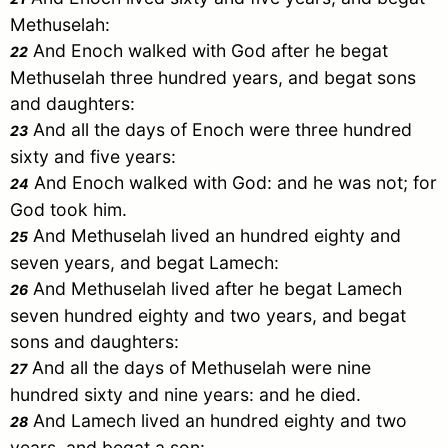
Methuselah
:
And
Enoch
walked with God after he begat
22
Methuselah
three hundred years, and begat sons
and daughters:
And all the days of
Enoch
were three hundred
23
sixty and five years:
And
Enoch
walked with God: and he was not; for
24
God took him.
And
Methuselah
lived an hundred eighty and
25
seven years, and begat
Lamech
:
And
Methuselah
lived after he begat
Lamech
26
seven hundred eighty and two years, and begat
sons and daughters:
And all the days of
Methuselah
were nine
27
hundred sixty and nine years: and he died.
And
Lamech
lived an hundred eighty and two
28
years, and begat a son: