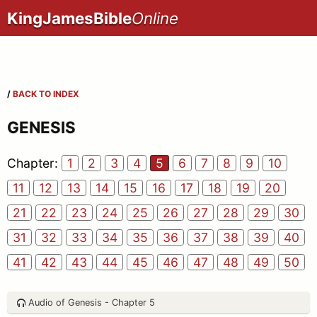
KingJamesBible
Online
/
BACK TO INDEX
GENESIS
Chapter:
1
2
3
4
5
6
7
8
9
10
11
12
13
14
15
16
17
18
19
20
21
22
23
24
25
26
27
28
29
30
31
32
33
34
35
36
37
38
39
40
41
42
43
44
45
46
47
48
49
50
Audio of Genesis - Chapter 5