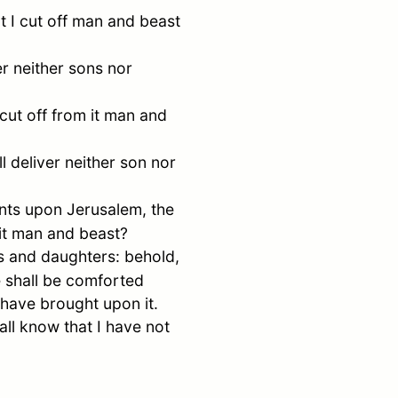
t I cut off man and beast
er neither sons nor
 cut off from it man and
ll deliver neither son nor
ents upon
Jerusalem
, the
 it man and beast?
ns and daughters: behold,
e shall be comforted
I have brought upon it.
ll know that I have not