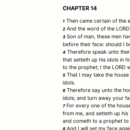
CHAPTER 14
Then came certain of the 
1
And the word of the LORD
2
Son of man, these men have 
3
before their face: should I b
Therefore speak unto them
4
that setteth up his idols in 
to the prophet; I the LORD w
That I may take the house
5
idols.
Therefore say unto the ho
6
idols; and turn away your f
For every one of the hous
7
from me, and setteth up his i
and cometh to a prophet to 
And I will set my face agai
8