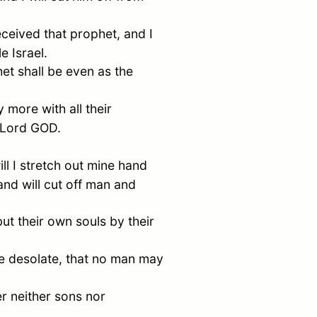
ceived that prophet, and I
ple
Israel
.
et shall be even as the
more with all their
e Lord GOD.
ll I stretch out mine hand
 and will cut off man and
 but their own souls by their
 be desolate, that no man may
er neither sons nor