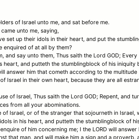
elders of
Israel
unto me, and sat before me.
 came unto me, saying,
set up their idols in their heart, and put the stumbling
e enquired of at all by them?
, and say unto them, Thus saith the Lord GOD; Every
his heart, and putteth the stumblingblock of his iniquit
ill answer him that cometh according to the multitude o
 of
Israel
in their own heart, because they are all estr
use of
Israel
, Thus saith the Lord GOD; Repent, and tu
aces from all your abominations.
e of
Israel
, or of the stranger that sojourneth in
Israel
, 
dols in his heart, and putteth the stumblingblock of his
enquire of him concerning me; I the LORD will answer 
nst that man, and will make him a sign and a proverb, a