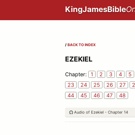
KingJamesBible
On
/
BACK TO INDEX
EZEKIEL
Chapter:
1
2
3
4
5
23
24
25
26
27
44
45
46
47
48
Audio of Ezekiel - Chapter 14