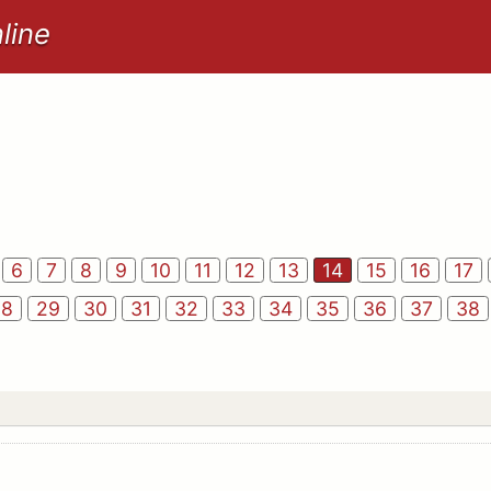
line
6
7
8
9
10
11
12
13
14
15
16
17
28
29
30
31
32
33
34
35
36
37
38