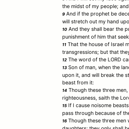
the midst of my people; and
And if the prophet be dece
9
will stretch out my hand up
And they shall bear the pu
10
punishment of him that seek
That the house of
Israel
ma
11
transgressions; but that th
The word of the LORD cam
12
Son of man, when the land 
13
upon it, and will break the s
beast from it:
Though these three men
14
righteousness, saith the Lo
If I cause noisome beasts 
15
pass through because of th
Though these three men wer
16
daughters; they only shall b