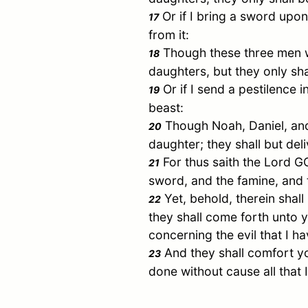
Or if I bring a sword upon
17
from it:
Though these three men wer
18
daughters, but they only sha
Or if I send a pestilence i
19
beast:
Though
Noah
,
Daniel
, a
20
daughter; they shall but del
For thus saith the Lord
21
sword, and the famine, and 
Yet, behold, therein shall
22
they shall come forth unto y
concerning the evil that I 
And they shall comfort yo
23
done without cause all that 