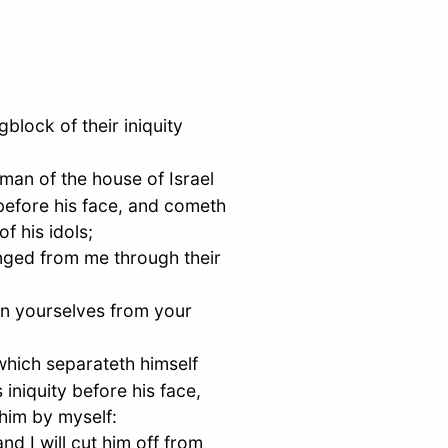
block of their iniquity
 man of the house of
Israel
y before his face, and cometh
f his idols;
anged from me through their
rn yourselves from your
which separateth himself
 iniquity before his face,
him by myself:
nd I will cut him off from