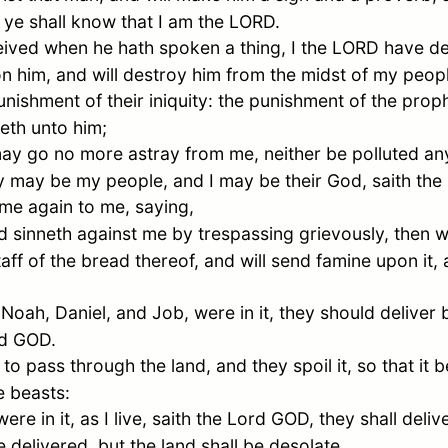
 ye shall know that I am the LORD.
ived when he hath spoken a thing, I the LORD have de
on him, and will destroy him from the midst of my peo
nishment of their iniquity: the punishment of the proph
eth unto him;
y go no more astray from me, neither be polluted any 
ey may be my people, and I may be their God, saith th
e again to me, saying,
sinneth against me by trespassing grievously, then wi
taff of the bread thereof, and will send famine upon it,
,
Noah
,
Daniel
, and
Job
, were in it, they should deliver
rd GOD.
to pass through the land, and they spoil it, so that it
e beasts:
e in it, as I live, saith the Lord GOD, they shall deliv
e delivered, but the land shall be desolate.