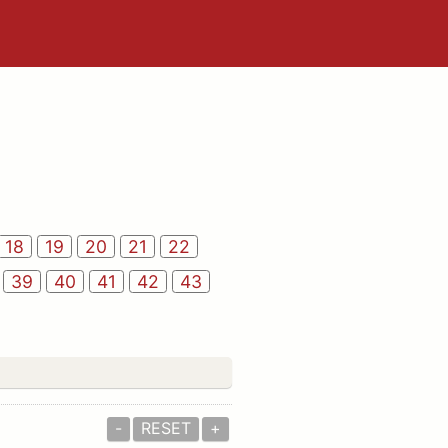
18
19
20
21
22
39
40
41
42
43
-
RESET
+