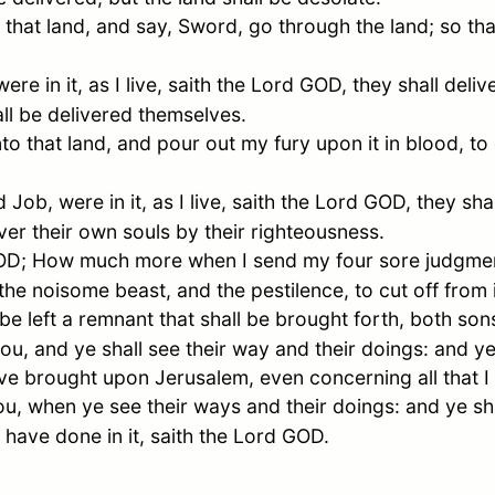
 that land, and say, Sword, go through the land; so tha
e in it, as I live, saith the Lord GOD, they shall deliv
ll be delivered themselves.
nto that land, and pour out my fury upon it in blood, to
nd
Job
, were in it, as I live, saith the Lord GOD, they sha
iver their own souls by their righteousness.
 GOD; How much more when I send my four sore judgm
the noisome beast, and the pestilence, to cut off from
 be left a remnant that shall be brought forth, both so
ou, and ye shall see their way and their doings: and y
have brought upon
Jerusalem
, even concerning all that 
u, when ye see their ways and their doings: and ye sha
I have done in it, saith the Lord GOD.