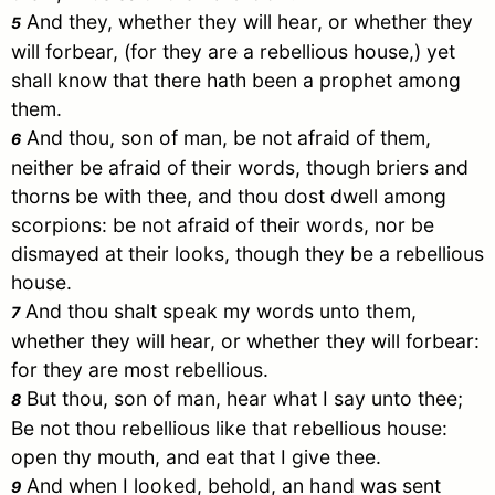
And they, whether they will hear, or whether they
5
will forbear, (for they are a rebellious house,) yet
shall know that there hath been a prophet among
them.
And thou, son of man, be not afraid of them,
6
neither be afraid of their words, though briers and
thorns be with thee, and thou dost dwell among
scorpions: be not afraid of their words, nor be
dismayed at their looks, though they be a rebellious
house.
And thou shalt speak my words unto them,
7
whether they will hear, or whether they will forbear:
for they are most rebellious.
But thou, son of man, hear what I say unto thee;
8
Be not thou rebellious like that rebellious house:
open thy mouth, and eat that I give thee.
And when I looked, behold, an hand was sent
9