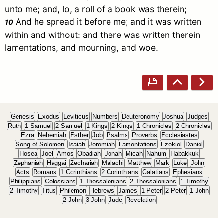
unto me; and, lo, a roll of a book was therein;
And he spread it before me; and it was written
10
within and without: and there was written therein
lamentations, and mourning, and woe.
Genesis
Exodus
Leviticus
Numbers
Deuteronomy
Joshua
Judges
Ruth
1 Samuel
2 Samuel
1 Kings
2 Kings
1 Chronicles
2 Chronicles
Ezra
Nehemiah
Esther
Job
Psalms
Proverbs
Ecclesiastes
Song of Solomon
Isaiah
Jeremiah
Lamentations
Ezekiel
Daniel
Hosea
Joel
Amos
Obadiah
Jonah
Micah
Nahum
Habakkuk
Zephaniah
Haggai
Zechariah
Malachi
Matthew
Mark
Luke
John
Acts
Romans
1 Corinthians
2 Corinthians
Galatians
Ephesians
Philippians
Colossians
1 Thessalonians
2 Thessalonians
1 Timothy
2 Timothy
Titus
Philemon
Hebrews
James
1 Peter
2 Peter
1 John
2 John
3 John
Jude
Revelation