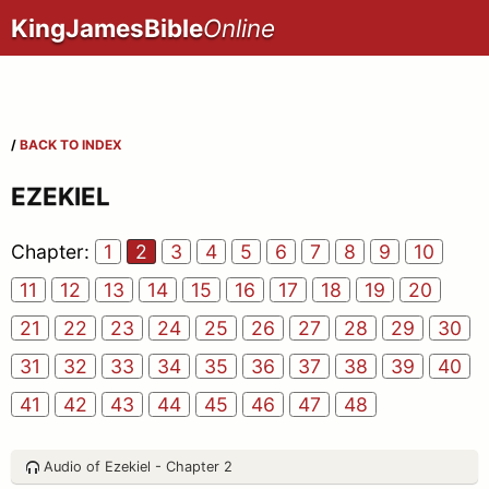
KingJamesBible
Online
/
BACK TO INDEX
EZEKIEL
Chapter:
1
2
3
4
5
6
7
8
9
10
11
12
13
14
15
16
17
18
19
20
21
22
23
24
25
26
27
28
29
30
31
32
33
34
35
36
37
38
39
40
41
42
43
44
45
46
47
48
Audio of Ezekiel - Chapter 2