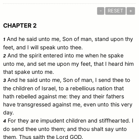
-
RESET
+
CHAPTER 2
And he said unto me, Son of man, stand upon thy
1
feet, and I will speak unto thee.
And the spirit entered into me when he spake
2
unto me, and set me upon my feet, that I heard him
that spake unto me.
And he said unto me, Son of man, I send thee to
3
the children of
Israel
, to a rebellious nation that
hath rebelled against me: they and their fathers
have transgressed against me, even unto this very
day.
For they are impudent children and stiffhearted. I
4
do send thee unto them; and thou shalt say unto
them, Thus saith the Lord GOD.