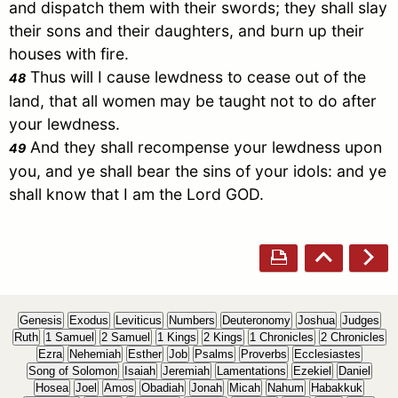
and dispatch them with their swords; they shall slay
their sons and their daughters, and burn up their
houses with fire.
Thus will I cause lewdness to cease out of the
48
land, that all women may be taught not to do after
your lewdness.
And they shall recompense your lewdness upon
49
you, and ye shall bear the sins of your idols: and ye
shall know that I am the Lord GOD.
Genesis
Exodus
Leviticus
Numbers
Deuteronomy
Joshua
Judges
Ruth
1 Samuel
2 Samuel
1 Kings
2 Kings
1 Chronicles
2 Chronicles
Ezra
Nehemiah
Esther
Job
Psalms
Proverbs
Ecclesiastes
Song of Solomon
Isaiah
Jeremiah
Lamentations
Ezekiel
Daniel
Hosea
Joel
Amos
Obadiah
Jonah
Micah
Nahum
Habakkuk