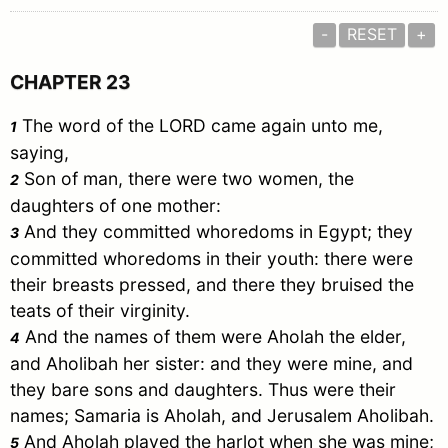
-
RESET
+
CHAPTER 23
The word of the LORD came again unto me,
1
saying,
Son of man, there were two women, the
2
daughters of one mother:
And they committed whoredoms in
Egypt
; they
3
committed whoredoms in their youth: there were
their breasts pressed, and there they bruised the
teats of their virginity.
And the names of them were Aholah the elder,
4
and Aholibah her sister: and they were mine, and
they bare sons and daughters. Thus were their
names;
Samaria
is Aholah, and
Jerusalem
Aholibah.
And Aholah played the harlot when she was mine;
5