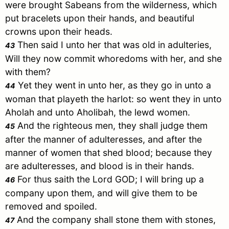
were brought Sabeans from the wilderness, which
put bracelets upon their hands, and beautiful
crowns upon their heads.
Then said I unto her that was old in adulteries,
43
Will they now commit whoredoms with her, and she
with them?
Yet they went in unto her, as they go in unto a
44
woman that playeth the harlot: so went they in unto
Aholah and unto Aholibah, the lewd women.
And the righteous men, they shall judge them
45
after the manner of adulteresses, and after the
manner of women that shed blood; because they
are adulteresses, and blood is in their hands.
For thus saith the Lord GOD; I will bring up a
46
company upon them, and will give them to be
removed and spoiled.
And the company shall stone them with stones,
47