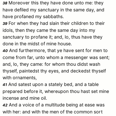
Moreover this they have done unto me: they
38
have defiled my sanctuary in the same day, and
have profaned my sabbaths.
For when they had slain their children to their
39
idols, then they came the same day into my
sanctuary to profane it; and, lo, thus have they
done in the midst of mine house.
And furthermore, that ye have sent for men to
40
come from far, unto whom a messenger was sent;
and, lo, they came: for whom thou didst wash
thyself, paintedst thy eyes, and deckedst thyself
with ornaments,
And satest upon a stately bed, and a table
41
prepared before it, whereupon thou hast set mine
incense and mine oil.
And a voice of a multitude being at ease was
42
with her: and with the men of the common sort