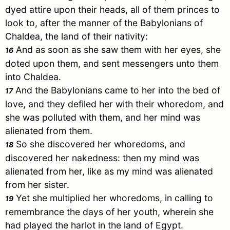
dyed attire upon their heads, all of them princes to
look to, after the manner of the Babylonians of
Chaldea, the land of their nativity:
And as soon as she saw them with her eyes, she
16
doted upon them, and sent messengers unto them
into Chaldea.
And the Babylonians came to her into the bed of
17
love, and they defiled her with their whoredom, and
she was polluted with them, and her mind was
alienated from them.
So she discovered her whoredoms, and
18
discovered her nakedness: then my mind was
alienated from her, like as my mind was alienated
from her sister.
Yet she multiplied her whoredoms, in calling to
19
remembrance the days of her youth, wherein she
had played the harlot in the land of
Egypt
.