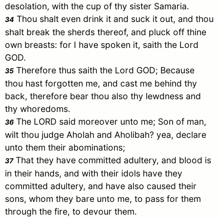
desolation, with the cup of thy sister
Samaria
.
Thou shalt even drink it and suck it out, and thou
34
shalt break the sherds thereof, and pluck off thine
own breasts: for I have spoken it, saith the Lord
GOD.
Therefore thus saith the Lord GOD; Because
35
thou hast forgotten me, and cast me behind thy
back, therefore bear thou also thy lewdness and
thy whoredoms.
The LORD said moreover unto me; Son of man,
36
wilt thou judge Aholah and Aholibah? yea, declare
unto them their abominations;
That they have committed adultery, and blood is
37
in their hands, and with their idols have they
committed adultery, and have also caused their
sons, whom they bare unto me, to pass for them
through the fire, to devour them.