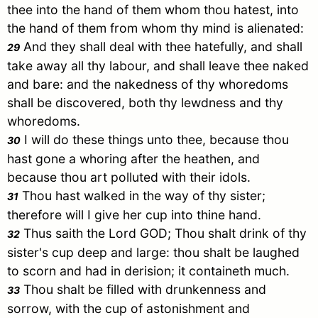
thee into the hand of them whom thou hatest, into
the hand of them from whom thy mind is alienated:
And they shall deal with thee hatefully, and shall
29
take away all thy labour, and shall leave thee naked
and bare: and the nakedness of thy whoredoms
shall be discovered, both thy lewdness and thy
whoredoms.
I will do these things unto thee, because thou
30
hast gone a whoring after the heathen, and
because thou art polluted with their idols.
Thou hast walked in the way of thy sister;
31
therefore will I give her cup into thine hand.
Thus saith the Lord GOD; Thou shalt drink of thy
32
sister's cup deep and large: thou shalt be laughed
to scorn and had in derision; it containeth much.
Thou shalt be filled with drunkenness and
33
sorrow, with the cup of astonishment and