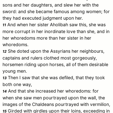
sons and her daughters, and slew her with the
sword: and she became famous among women; for
they had executed judgment upon her.
And when her sister Aholibah saw this, she was
11
more corrupt in her inordinate love than she, and in
her whoredoms more than her sister in her
whoredoms.
She doted upon the Assyrians her neighbours,
12
captains and rulers clothed most gorgeously,
horsemen riding upon horses, all of them desirable
young men.
Then I saw that she was defiled, that they took
13
both one way,
And that she increased her whoredoms: for
14
when she saw men pourtrayed upon the wall, the
images of the Chaldeans pourtrayed with vermilion,
Girded with girdles upon their loins, exceeding in
15