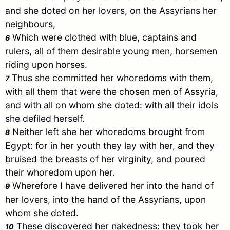
and she doted on her lovers, on the Assyrians her
neighbours,
Which were clothed with blue, captains and
6
rulers, all of them desirable young men, horsemen
riding upon horses.
Thus she committed her whoredoms with them,
7
with all them that were the chosen men of
Assyria
,
and with all on whom she doted: with all their idols
she defiled herself.
Neither left she her whoredoms brought from
8
Egypt
: for in her youth they lay with her, and they
bruised the breasts of her virginity, and poured
their whoredom upon her.
Wherefore I have delivered her into the hand of
9
her lovers, into the hand of the Assyrians, upon
whom she doted.
These discovered her nakedness: they took her
10