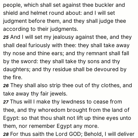
people, which shall set against thee buckler and
shield and helmet round about: and I will set
judgment before them, and they shall judge thee
according to their judgments.
And I will set my jealousy against thee, and they
25
shall deal furiously with thee: they shall take away
thy nose and thine ears; and thy remnant shall fall
by the sword: they shall take thy sons and thy
daughters; and thy residue shall be devoured by
the fire.
They shall also strip thee out of thy clothes, and
26
take away thy fair jewels.
Thus will I make thy lewdness to cease from
27
thee, and thy whoredom brought from the land of
Egypt
: so that thou shalt not lift up thine eyes unto
them, nor remember
Egypt
any more.
For thus saith the Lord GOD; Behold, I will deliver
28