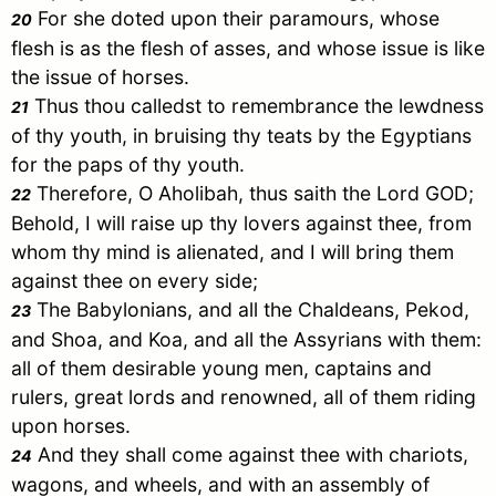
For she doted upon their paramours, whose
20
flesh is as the flesh of asses, and whose issue is like
the issue of horses.
Thus thou calledst to remembrance the lewdness
21
of thy youth, in bruising thy teats by the Egyptians
for the paps of thy youth.
Therefore, O Aholibah, thus saith the Lord GOD;
22
Behold, I will raise up thy lovers against thee, from
whom thy mind is alienated, and I will bring them
against thee on every side;
The Babylonians, and all the Chaldeans, Pekod,
23
and Shoa, and Koa, and all the Assyrians with them:
all of them desirable young men, captains and
rulers, great lords and renowned, all of them riding
upon horses.
And they shall come against thee with chariots,
24
wagons, and wheels, and with an assembly of