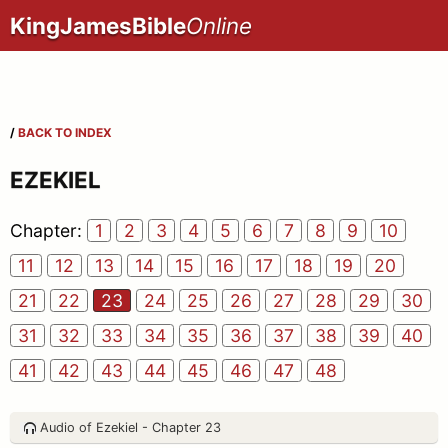
KingJamesBible
Online
/
BACK TO INDEX
EZEKIEL
Chapter:
1
2
3
4
5
6
7
8
9
10
11
12
13
14
15
16
17
18
19
20
21
22
23
24
25
26
27
28
29
30
31
32
33
34
35
36
37
38
39
40
41
42
43
44
45
46
47
48
Audio of Ezekiel - Chapter 23