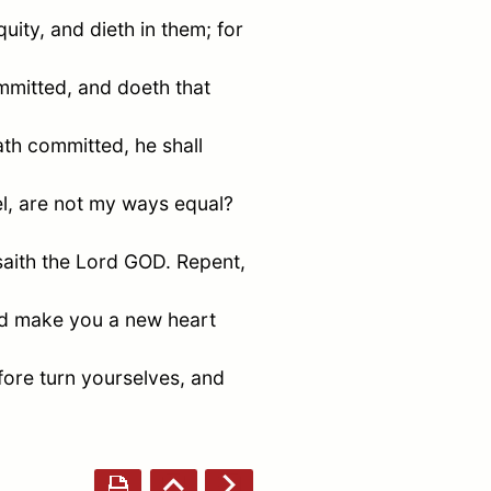
ity, and dieth in them; for
mmitted, and doeth that
ath committed, he shall
l
, are not my ways equal?
saith the Lord GOD. Repent,
nd make you a new heart
fore turn yourselves, and