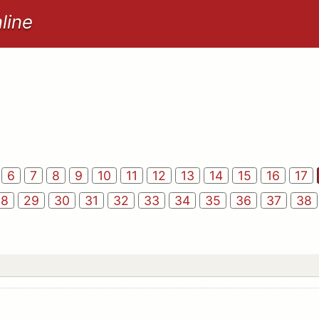
line
6
7
8
9
10
11
12
13
14
15
16
17
28
29
30
31
32
33
34
35
36
37
38