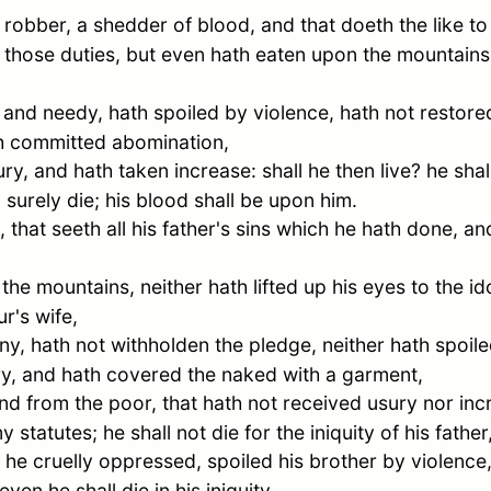
a robber, a shedder of blood, and that doeth the like to
those duties, but even hath eaten upon the mountains,
nd needy, hath spoiled by violence, hath not restored
ath committed abomination,
y, and hath taken increase: shall he then live? he shall
 surely die; his blood shall be upon him.
, that seeth all his father's sins which he hath done, 
he mountains, neither hath lifted up his eyes to the id
r's wife,
y, hath not withholden the pledge, neither hath spoile
ry, and hath covered the naked with a garment,
and from the poor, that hath not received usury nor in
tatutes; he shall not die for the iniquity of his father, 
 he cruelly oppressed, spoiled his brother by violence,
en he shall die in his iniquity.