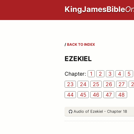
KingJamesBible
On
/
BACK TO INDEX
EZEKIEL
Chapter:
1
2
3
4
5
23
24
25
26
27
44
45
46
47
48
Audio of Ezekiel - Chapter 18