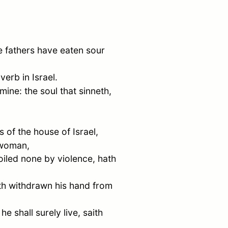
e fathers have eaten sour
overb in
Israel
.
 mine: the soul that sinneth,
ls of the house of
Israel
,
 woman,
oiled none by violence, hath
ath withdrawn his hand from
e shall surely live, saith