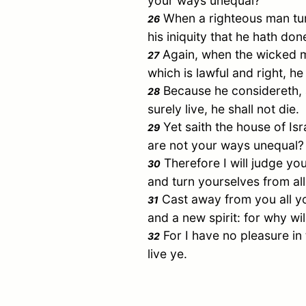
your ways unequal?
When a righteous man turn
26
his iniquity that he hath done
Again, when the wicked m
27
which is lawful and right, he 
Because he considereth, a
28
surely live, he shall not die.
Yet saith the house of
Isr
29
are not your ways unequal?
Therefore I will judge yo
30
and turn yourselves from all 
Cast away from you all y
31
and a new spirit: for why wi
For I have no pleasure in
32
live ye.