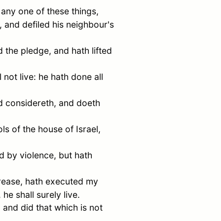
 any one of these things,
 and defiled his neighbour's
 the pledge, and hath lifted
 not live: he hath done all
and considereth, and doeth
ols of the house of
Israel
,
d by violence, but hath
crease, hath executed my
he shall surely live.
 and did that which is not