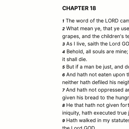
CHAPTER 18
The word of the LORD came
1
What mean ye, that ye use
2
grapes, and the children's t
As I live, saith the Lord G
3
Behold, all souls are mine; 
4
it shall die.
But if a man be just, and do
5
And hath not eaten upon the
6
neither hath defiled his ne
And hath not oppressed any
7
given his bread to the hung
He that hath not given for
8
iniquity, hath executed tr
Hath walked in my statutes, 
9
the Lord GOD.