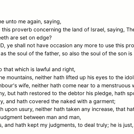
 unto me again, saying,
 this proverb concerning the land of
Israel
, saying, Th
eeth are set on edge?
OD, ye shall not have occasion any more to use this pr
as the soul of the father, so also the soul of the son is
 that which is lawful and right,
 mountains, neither hath lifted up his eyes to the ido
ighbour's wife, neither hath come near to a menstruous
, but hath restored to the debtor his pledge, hath sp
ry, and hath covered the naked with a garment;
th upon usury, neither hath taken any increase, that h
ue judgment between man and man,
and hath kept my judgments, to deal truly; he is just, h