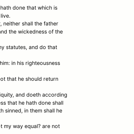
 hath done that which is
live.
, neither shall the father
 and the wickedness of the
my statutes, and do that
him: in his righteousness
ot that he should return
iquity, and doeth according
ess that he hath done shall
h sinned, in them shall he
not my way equal? are not