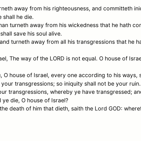
eth away from his righteousness, and committeth iniqu
 shall he die.
an turneth away from his wickedness that he hath co
shall save his soul alive.
nd turneth away from all his transgressions that he h
ael
, The way of the LORD is not equal. O house of
Israe
u, O house of
Israel
, every one according to his ways, 
your transgressions; so iniquity shall not be your ruin.
our transgressions, whereby ye have transgressed; a
ll ye die, O house of
Israel
?
 the death of him that dieth, saith the Lord GOD: where