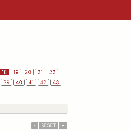
18
19
20
21
22
39
40
41
42
43
-
RESET
+