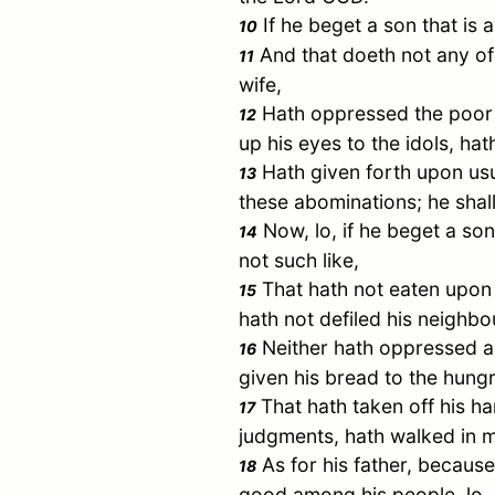
If he beget a son that is 
10
And that doeth not any of 
11
wife,
Hath oppressed the poor a
12
up his eyes to the idols, h
Hath given forth upon usur
13
these abominations; he shall
Now, lo, if he beget a son
14
not such like,
That hath not eaten upon t
15
hath not defiled his neighbou
Neither hath oppressed an
16
given his bread to the hung
That hath taken off his h
17
judgments, hath walked in my s
As for his father, because
18
good among his people, lo, ev