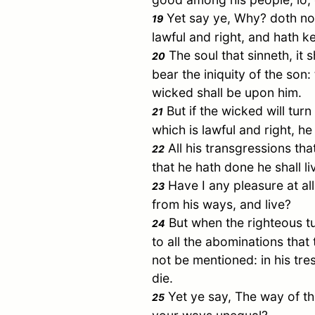
Yet say ye, Why? doth not
19
lawful and right, and hath ke
The soul that sinneth, it s
20
bear the iniquity of the son
wicked shall be upon him.
But if the wicked will turn
21
which is lawful and right, he 
All his transgressions tha
22
that he hath done he shall li
Have I any pleasure at al
23
from his ways, and live?
But when the righteous tu
24
to all the abominations that
not be mentioned: in his tres
die.
Yet ye say, The way of t
25