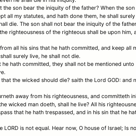
 the son bear the iniquity of the father? When the son
pt all my statutes, and hath done them, he shall surely 
hall die. The son shall not bear the iniquity of the father
: the righteousness of the righteous shall be upon him,
 from all his sins that he hath committed, and keep all 
shall surely live, he shall not die.
t he hath committed, they shall not be mentioned unto 
ve.
l that the wicked should die? saith the Lord GOD: and n
rneth away from his righteousness, and committeth in
 the wicked man doeth, shall he live? All his righteousn
pass that he hath trespassed, and in his sin that he hat
he LORD is not equal. Hear now, O house of
Israel
; Is 