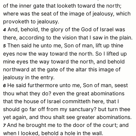
of the inner gate that looketh toward the north;
where was the seat of the image of jealousy, which
provoketh to jealousy.
And, behold, the glory of the God of
Israel
was
4
there, according to the vision that I saw in the plain.
Then said he unto me, Son of man, lift up thine
5
eyes now the way toward the north. So I lifted up
mine eyes the way toward the north, and behold
northward at the gate of the altar this image of
jealousy in the entry.
He said furthermore unto me, Son of man, seest
6
thou what they do? even the great abominations
that the house of
Israel
committeth here, that I
should go far off from my sanctuary? but turn thee
yet again, and thou shalt see greater abominations.
And he brought me to the door of the court; and
7
when I looked, behold a hole in the wall.