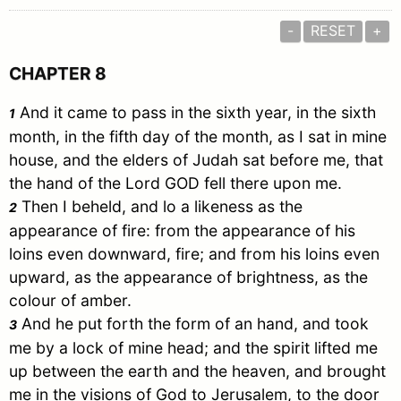
-
RESET
+
CHAPTER 8
And it came to pass in the sixth year, in the sixth
1
month, in the fifth day of the month, as I sat in mine
house, and the elders of
Judah
sat before me, that
the hand of the Lord GOD fell there upon me.
Then I beheld, and lo a likeness as the
2
appearance of fire: from the appearance of his
loins even downward, fire; and from his loins even
upward, as the appearance of brightness, as the
colour of amber.
And he put forth the form of an hand, and took
3
me by a lock of mine head; and the spirit lifted me
up between the earth and the heaven, and brought
me in the visions of God to
Jerusalem
, to the door