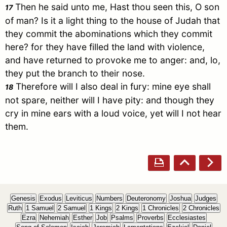
Then he said unto me, Hast thou seen this, O son
17
of man? Is it a light thing to the house of
Judah
that
they commit the abominations which they commit
here? for they have filled the land with violence,
and have returned to provoke me to anger: and, lo,
they put the branch to their nose.
Therefore will I also deal in fury: mine eye shall
18
not spare, neither will I have pity: and though they
cry in mine ears with a loud voice, yet will I not hear
them.
Genesis
Exodus
Leviticus
Numbers
Deuteronomy
Joshua
Judges
Ruth
1 Samuel
2 Samuel
1 Kings
2 Kings
1 Chronicles
2 Chronicles
Ezra
Nehemiah
Esther
Job
Psalms
Proverbs
Ecclesiastes