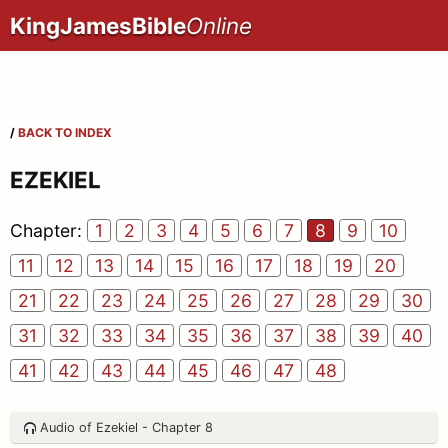
KingJamesBible
Online
/
BACK TO INDEX
EZEKIEL
Chapter:
1
2
3
4
5
6
7
8
9
10
11
12
13
14
15
16
17
18
19
20
21
22
23
24
25
26
27
28
29
30
31
32
33
34
35
36
37
38
39
40
41
42
43
44
45
46
47
48
Audio of Ezekiel - Chapter 8