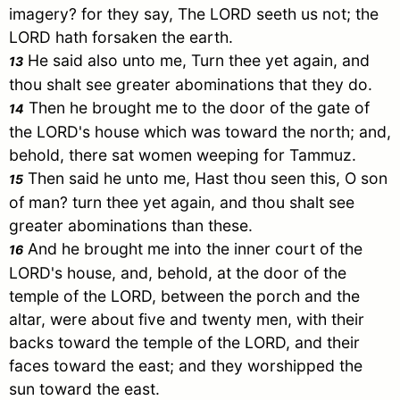
imagery? for they say, The LORD seeth us not; the
LORD hath forsaken the earth.
He said also unto me, Turn thee yet again, and
13
thou shalt see greater abominations that they do.
Then he brought me to the door of the gate of
14
the LORD's house which was toward the north; and,
behold, there sat women weeping for Tammuz.
Then said he unto me, Hast thou seen this, O son
15
of man? turn thee yet again, and thou shalt see
greater abominations than these.
And he brought me into the inner court of the
16
LORD's house, and, behold, at the door of the
temple of the LORD, between the porch and the
altar, were about five and twenty men, with their
backs toward the temple of the LORD, and their
faces toward the east; and they worshipped the
sun toward the east.