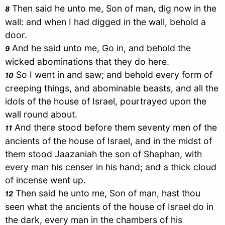
Then said he unto me, Son of man, dig now in the
8
wall: and when I had digged in the wall, behold a
door.
And he said unto me, Go in, and behold the
9
wicked abominations that they do here.
So I went in and saw; and behold every form of
10
creeping things, and abominable beasts, and all the
idols of the house of
Israel
, pourtrayed upon the
wall round about.
And there stood before them seventy men of the
11
ancients of the house of
Israel
, and in the midst of
them stood Jaazaniah the son of Shaphan, with
every man his censer in his hand; and a thick cloud
of incense went up.
Then said he unto me, Son of man, hast thou
12
seen what the ancients of the house of
Israel
do in
the dark, every man in the chambers of his