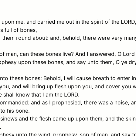
pon me, and carried me out in the spirit of the LORD
s full of bones,
hem round about: and, behold, there were very many i
of man, can these bones live? And I answered, O Lor
ophesy upon these bones, and say unto them, O ye dry
o these bones; Behold, I will cause breath to enter int
you, and will bring up flesh upon you, and cover you wi
ye shall know that I am the LORD.
ommanded: and as I prophesied, there was a noise, an
to his bone.
e sinews and the flesh came up upon them, and the ski
.
hesy unto the wind, prophesy, son of man, and say to