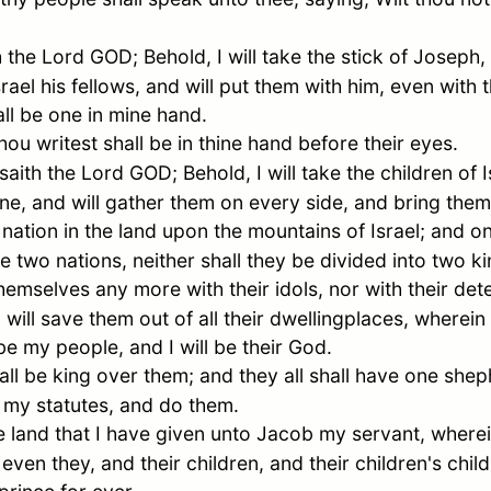
the Lord GOD; Behold, I will take the stick of
Joseph
,
srael
his fellows, and will put them with him, even with 
ll be one in mine hand.
ou writest shall be in thine hand before their eyes.
ith the Lord GOD; Behold, I will take the children of
I
e, and will gather them on every side, and bring them 
nation in the land upon the mountains of
Israel
; and o
re two nations, neither shall they be divided into two 
themselves any more with their idols, nor with their det
I will save them out of all their dwellingplaces, wherein
be my people, and I will be their God.
ll be king over them; and they all shall have one sheph
my statutes, and do them.
e land that I have given unto
Jacob
my servant, wherei
 even they, and their children, and their children's chi