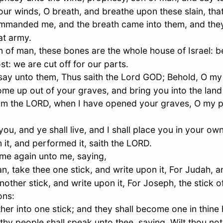
r winds, O breath, and breathe upon these slain, that
mmanded me, and the breath came into them, and they
at army.
n of man, these bones are the whole house of
Israel
: 
st: we are cut off for our parts.
y unto them, Thus saith the Lord GOD; Behold, O my p
me up out of your graves, and bring you into the land
 am the LORD, when I have opened your graves, O my 
 you, and ye shall live, and I shall place you in your ow
it, and performed it, saith the LORD.
e again unto me, saying,
, take thee one stick, and write upon it, For
Judah
, a
other stick, and write upon it, For
Joseph
, the stick 
ons:
er into one stick; and they shall become one in thine
thy people shall speak unto thee, saying, Wilt thou no