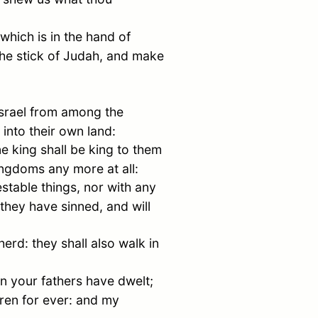
 which is in the hand of
the stick of
Judah
, and make
srael
from among the
into their own land:
ne king shall be king to them
kingdoms any more at all:
estable things, nor with any
 they have sinned, and will
erd: they shall also walk in
n your fathers have dwelt;
ldren for ever: and my