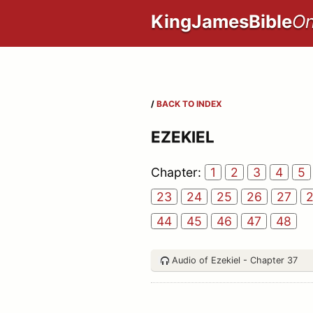
KingJamesBible
On
/
BACK TO INDEX
EZEKIEL
Chapter:
1
2
3
4
5
23
24
25
26
27
44
45
46
47
48
Audio of Ezekiel - Chapter 37