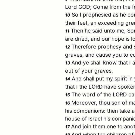
Lord GOD; Come from the fou
So I prophesied as he co
10
their feet, an exceeding gre
Then he said unto me, So
11
are dried, and our hope is lo
Therefore prophesy and sa
12
graves, and cause you to co
And ye shall know that I
13
out of your graves,
And shall put my spirit in
14
that I the LORD have spoken 
The word of the LORD cam
15
Moreover, thou son of man
16
his companions: then take an
house of
Israel
his compani
And join them one to anoth
17
And when the children of 
18