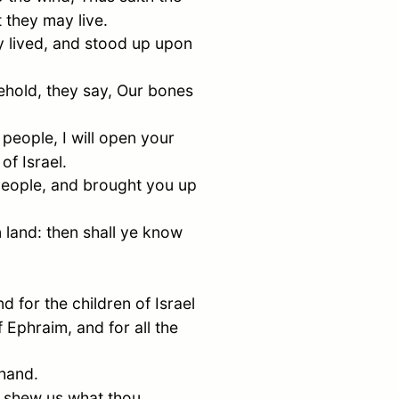
 they may live.
 lived, and stood up upon
behold, they say, Our bones
eople, I will open your
 of
Israel
.
people, and brought you up
n land: then shall ye know
nd for the children of
Israel
of
Ephraim
, and for all the
 hand.
t shew us what thou