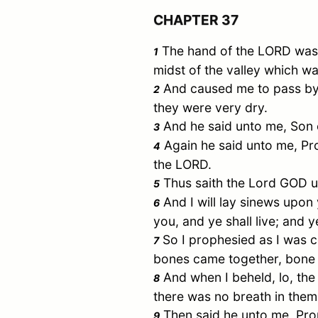
CHAPTER 37
The hand of the LORD was u
1
midst of the valley which wa
And caused me to pass by t
2
they were very dry.
And he said unto me, Son 
3
Again he said unto me, Pr
4
the LORD.
Thus saith the Lord GOD unt
5
And I will lay sinews upon 
6
you, and ye shall live; and 
So I prophesied as I was c
7
bones came together, bone 
And when I beheld, lo, th
8
there was no breath in them
Then said he unto me, Prop
9