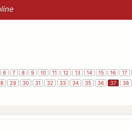
line
6
7
8
9
10
11
12
13
14
15
16
17
28
29
30
31
32
33
34
35
36
37
38