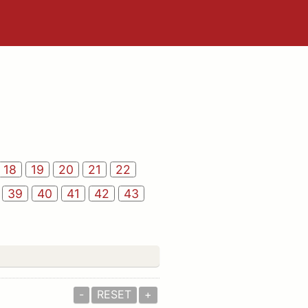
18
19
20
21
22
39
40
41
42
43
-
RESET
+