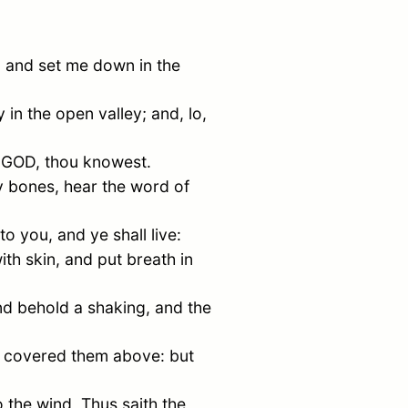
, and set me down in the
n the open valley; and, lo,
d GOD, thou knowest.
 bones, hear the word of
o you, and ye shall live:
th skin, and put breath in
d behold a shaking, and the
n covered them above: but
 the wind, Thus saith the