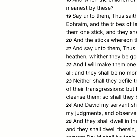
meanest by these?
Say unto them, Thus saith 
19
Ephraim
, and the tribes of
I
them one stick, and they sha
And the sticks whereon th
20
And say unto them, Thus sa
21
heathen, whither they be gon
And I will make them one 
22
all: and they shall be no mo
Neither shall they defile 
23
of their transgressions: but 
cleanse them: so shall they 
And
David
my servant sha
24
my judgments, and observe 
And they shall dwell in th
25
and they shall dwell therein,